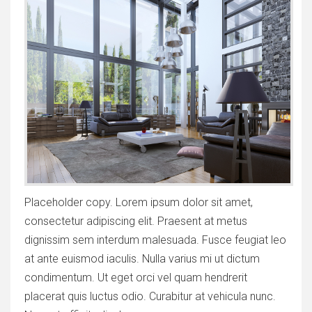
Placeholder copy. Lorem ipsum dolor sit amet,
consectetur adipiscing elit. Praesent at metus
dignissim sem interdum malesuada. Fusce feugiat leo
at ante euismod iaculis. Nulla varius mi ut dictum
condimentum. Ut eget orci vel quam hendrerit
placerat quis luctus odio. Curabitur at vehicula nunc.