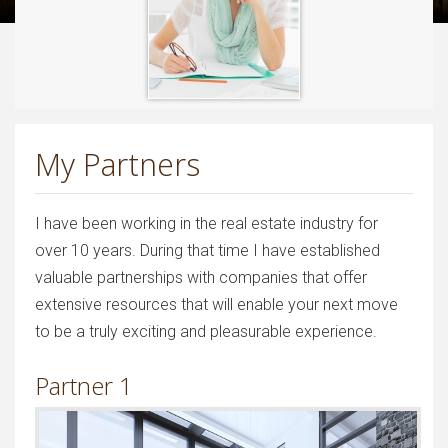
My Partners
I have been working in the real estate industry for
over 10 years. During that time I have established
valuable partnerships with companies that offer
extensive resources that will enable your next move
to be a truly exciting and pleasurable experience.
Partner 1