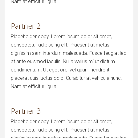
Nam at efficitur ligula.
Partner 2
Placeholder copy. Lorem ipsum dolor sit amet,
consectetur adipiscing elit. Praesent at metus
dignissim sem interdum malesuada. Fusce feugiat leo
at ante euismod iaculis. Nulla varius mi ut dictum
condimentum. Ut eget orci vel quam hendrerit
placerat quis luctus odio. Curabitur at vehicula nunc.
Nam at efficitur ligula.
Partner 3
Placeholder copy. Lorem ipsum dolor sit amet,
consectetur adipiscing elit. Praesent at metus