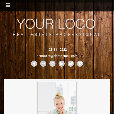
123-111-2222
demosite@demoemail.com