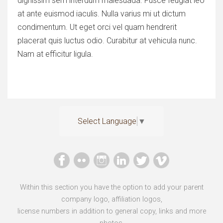
dignissim sem interdum malesuada. Fusce feugiat leo
at ante euismod iaculis. Nulla varius mi ut dictum
condimentum. Ut eget orci vel quam hendrerit
placerat quis luctus odio. Curabitur at vehicula nunc.
Nam at efficitur ligula.
Select Language
▼
Within this section you have the option to add your parent
company logo, affiliation logos,
license numbers in addition to general copy, links and more