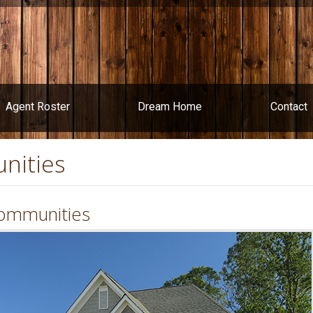
Agent Roster
Dream Home
Contact
nities
ommunities