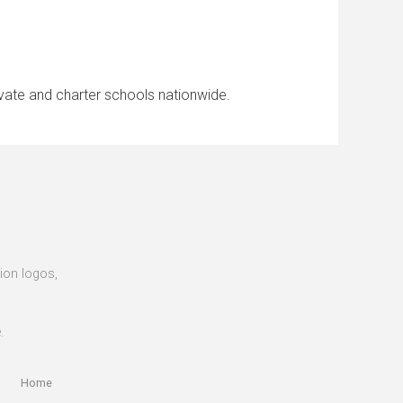
ivate and charter schools nationwide.
tion logos,
.
Home