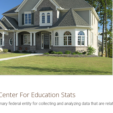
Center For Education Stats
mary federal entity for collecting and analyzing data that are rel