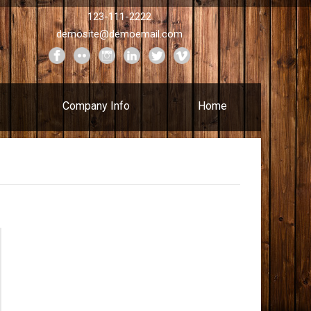
123-111-2222
demosite@demoemail.com
Company Info
Home