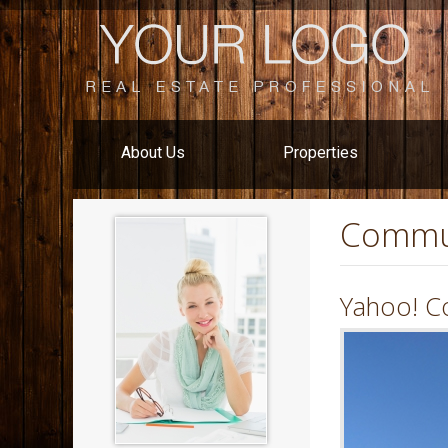
About Us
Properties
Commu
Yahoo! C