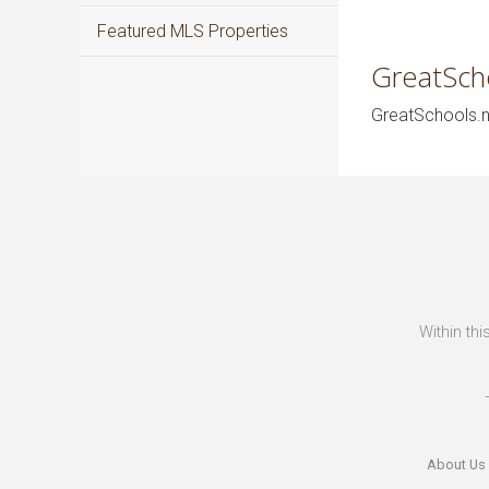
Featured MLS Properties
GreatSch
GreatSchools.ne
Within thi
About Us