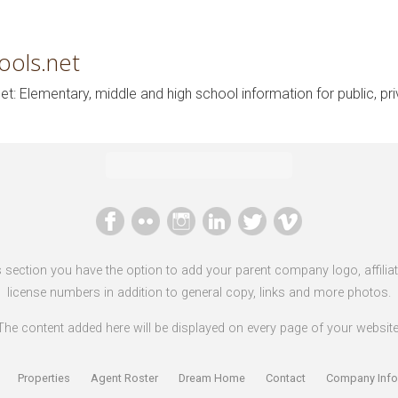
ools.net
t: Elementary, middle and high school information for public, pr
s section you have the option to add your parent company logo, affilia
license numbers in addition to general copy, links and more photos.
The content added here will be displayed on every page of your website
Properties
Agent Roster
Dream Home
Contact
Company Info