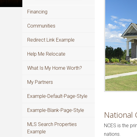
Financing
Communities
Redirect Link Example
Help Me Relocate
What Is My Home Worth?
My Partners
Example-Default-Page-Style
Example-Blank-Page-Style
National 
MLS Search Properties
NCES is the pri
Example
nations.