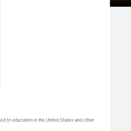
ated to education in the United States and other