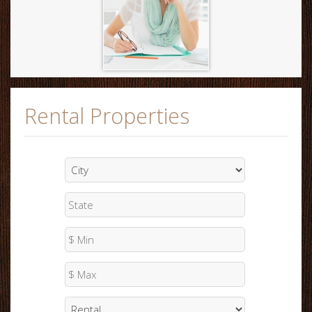
Rental Properties