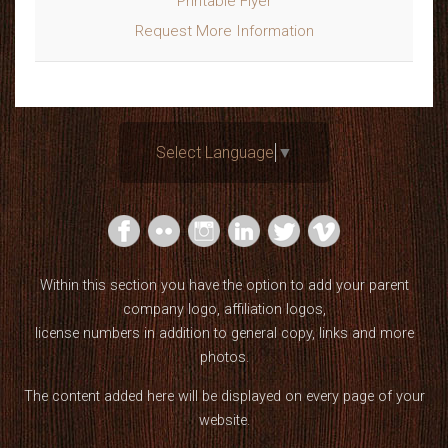
Printable Flyer
Request More Information
Select Language
▼
Within this section you have the option to add your parent
company logo, affiliation logos,
license numbers in addition to general copy, links and more
photos.
The content added here will be displayed on every page of your
website.