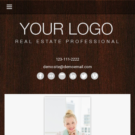
123-111-2222
demosite@demoemail.com