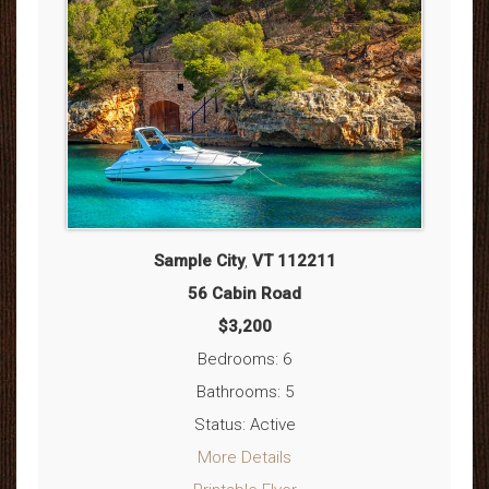
Sample City
,
VT
112211
56 Cabin Road
$3,200
Bedrooms: 6
Bathrooms: 5
Status: Active
More Details