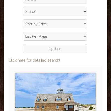
Click here for detailed search!