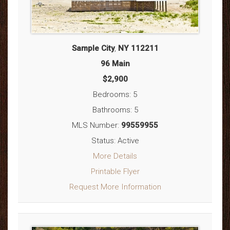
Sample City
,
NY
112211
96 Main
$2,900
Bedrooms: 5
Bathrooms: 5
MLS Number:
99559955
Status: Active
More Details
Printable Flyer
Request More Information