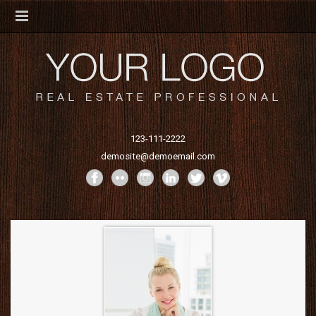
123-111-2222
demosite@demoemail.com