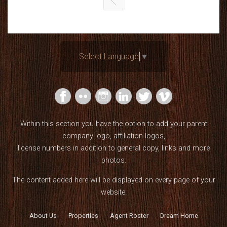
Select Language
▼
Within this section you have the option to add your parent
company logo, affiliation logos,
license numbers in addition to general copy, links and more
photos.
The content added here will be displayed on every page of your
website.
About Us
Properties
Agent Roster
Dream Home