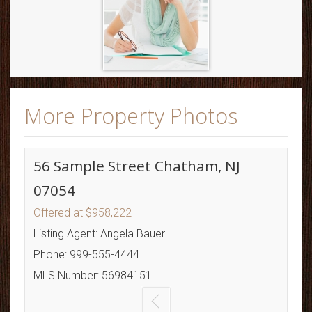
More Property Photos
56 Sample Street Chatham, NJ
07054
Offered at $958,222
Listing Agent: Angela Bauer
Phone: 999-555-4444
MLS Number: 56984151