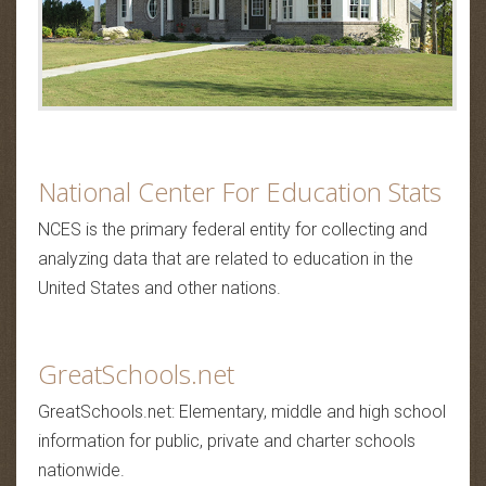
National Center For Education Stats
NCES is the primary federal entity for collecting and
analyzing data that are related to education in the
United States and other nations.
GreatSchools.net
GreatSchools.net: Elementary, middle and high school
information for public, private and charter schools
nationwide.