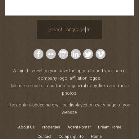
Select Language
▼
Within this section you have the option to add your parent
company logo, affiliation logos,
license numbers in addition to general copy, links and more
photos.
The content added here will be displayed on every page of your
website.
About Us
Properties
Agent Roster
Dream Home
Contact
Company Info
Home