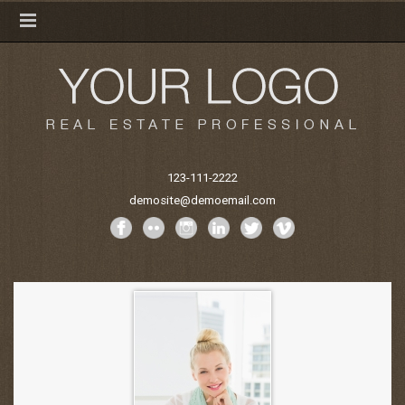
123-111-2222
demosite@demoemail.com