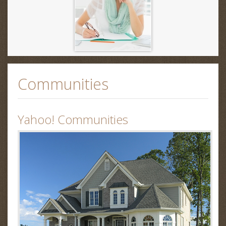
Communities
Yahoo! Communities