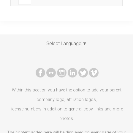
Select Language
▼
Within this section you have the option to add your parent
company logo, affiliation logos,
license numbers in addition to general copy, links and more
photos.
The content added here will be displayed on every page of your