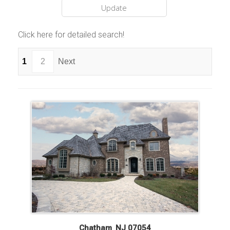
Click here for detailed search!
1
2
Next
Chatham
,
NJ
07054