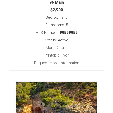
96 Main
$2,900
Bedrooms: 5
Bathrooms: 5
MLS Number:
99559955
Status: Active
More Details
Printable Flyer
Request More Information