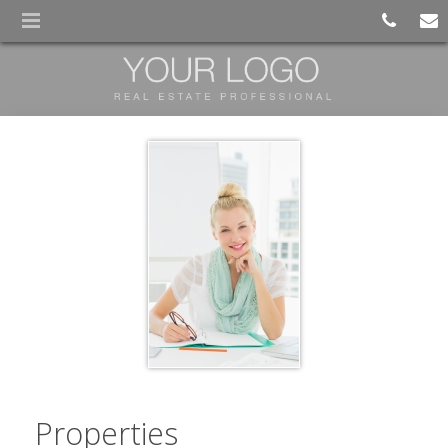
Properties