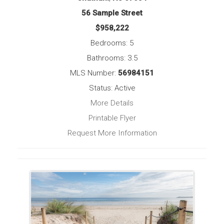
56 Sample Street
$958,222
Bedrooms: 5
Bathrooms: 3.5
MLS Number:
56984151
Status: Active
More Details
Printable Flyer
Request More Information