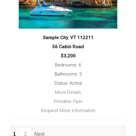
Sample City
,
VT
112211
56 Cabin Road
$3,200
Bedrooms: 6
Bathrooms: 5
Status: Active
More Details
Printable Flyer
Request More Information
1
2
Next