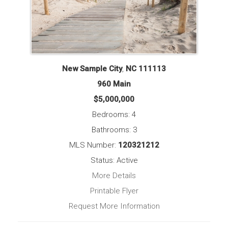
New Sample City
,
NC
111113
960 Main
$5,000,000
Bedrooms: 4
Bathrooms: 3
MLS Number:
120321212
Status: Active
More Details
Printable Flyer
Request More Information