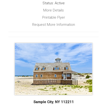
Status: Active
More Details
Printable Flyer
Request More Information
Sample City
,
NY
112211