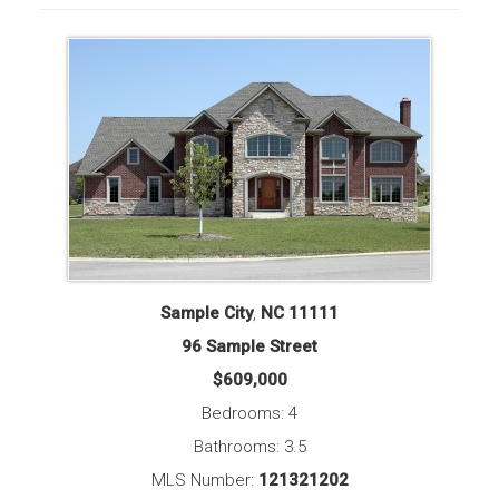
Sample City
,
NC
11111
96 Sample Street
$609,000
Bedrooms: 4
Bathrooms: 3.5
MLS Number:
121321202