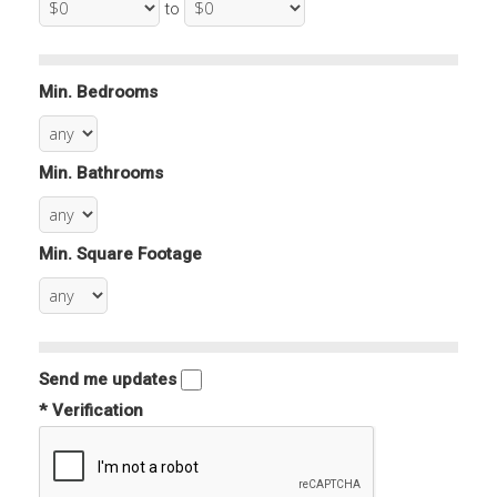
to
Min. Bedrooms
Min. Bathrooms
Min. Square Footage
Send me updates
* Verification