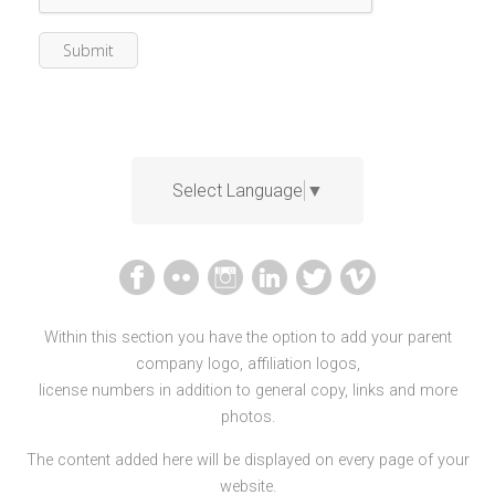
Select Language
▼
Within this section you have the option to add your parent
company logo, affiliation logos,
license numbers in addition to general copy, links and more
photos.
The content added here will be displayed on every page of your
website.