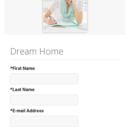
Dream Home
*First Name
*Last Name
*E-mail Address