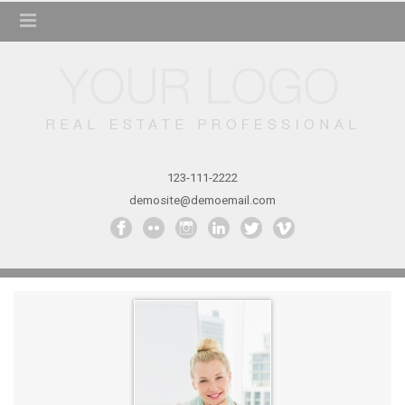
123-111-2222
demosite@demoemail.com