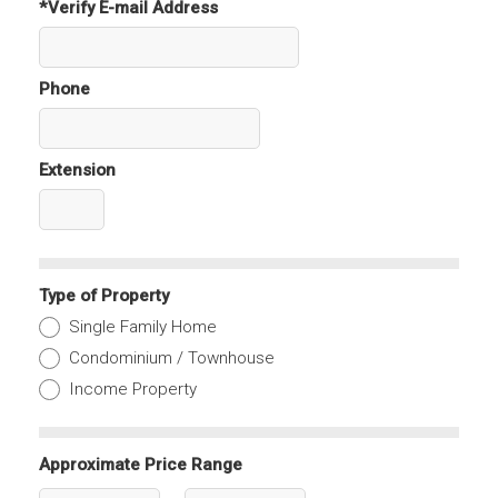
*Verify E-mail Address
Phone
Extension
Type of Property
Single Family Home
Condominium / Townhouse
Income Property
Approximate Price Range