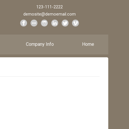
123-111-2222
demosite@demoemail.com
Company Info
Home