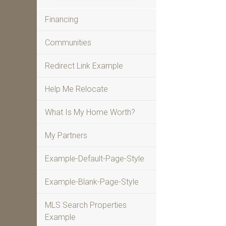
Financing
Communities
Redirect Link Example
Help Me Relocate
What Is My Home Worth?
My Partners
Example-Default-Page-Style
Example-Blank-Page-Style
MLS Search Properties
Example