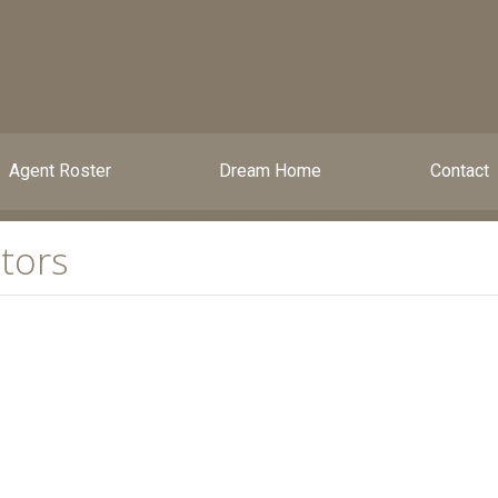
Agent Roster
Dream Home
Contact
tors