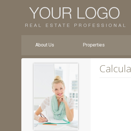
About Us
Properties
Calcula