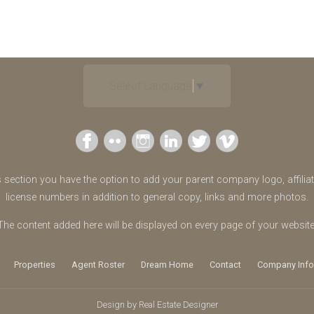
Select Language
▼
s section you have the option to add your parent company logo, affilia
license numbers in addition to general copy, links and more photos.
The content added here will be displayed on every page of your website
Properties
Agent Roster
Dream Home
Contact
Company Info
Design by
Real Estate Designer