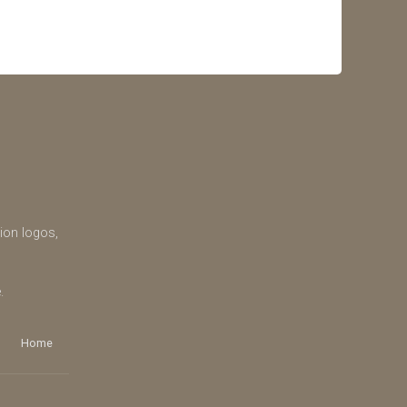
tion logos,
.
Home