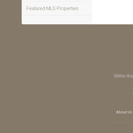
Featured MLS Properties
Within thi
About Us