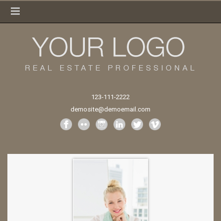
123-111-2222
demosite@demoemail.com