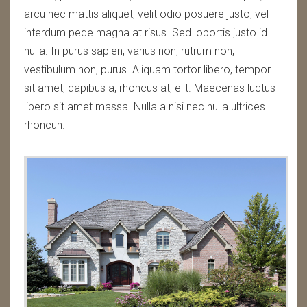
arcu nec mattis aliquet, velit odio posuere justo, vel
interdum pede magna at risus. Sed lobortis justo id
nulla. In purus sapien, varius non, rutrum non,
vestibulum non, purus. Aliquam tortor libero, tempor
sit amet, dapibus a, rhoncus at, elit. Maecenas luctus
libero sit amet massa. Nulla a nisi nec nulla ultrices
rhoncuh.