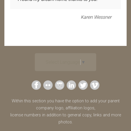
Karen Wessner
Select Language
▼
Within this section you have the option to add your parent
company logo, affiliation logos,
license numbers in addition to general copy, links and more
photos.