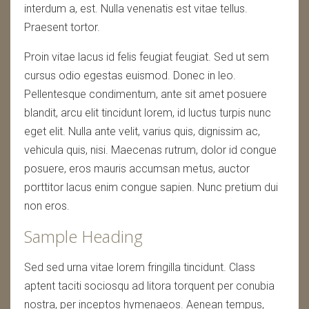
interdum a, est. Nulla venenatis est vitae tellus.
Praesent tortor.
Proin vitae lacus id felis feugiat feugiat. Sed ut sem
cursus odio egestas euismod. Donec in leo.
Pellentesque condimentum, ante sit amet posuere
blandit, arcu elit tincidunt lorem, id luctus turpis nunc
eget elit. Nulla ante velit, varius quis, dignissim ac,
vehicula quis, nisi. Maecenas rutrum, dolor id congue
posuere, eros mauris accumsan metus, auctor
porttitor lacus enim congue sapien. Nunc pretium dui
non eros.
Sample Heading
Sed sed urna vitae lorem fringilla tincidunt. Class
aptent taciti sociosqu ad litora torquent per conubia
nostra, per inceptos hymenaeos. Aenean tempus,