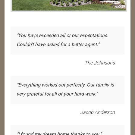
"You have exceeded all or our expectations.
Couldn't have asked for a better agent."
The Johnsons
"Everything worked out perfectly. Our family is
very grateful for all of your hard work."
Jacob Anderson
"I found my dream home thanks to you."