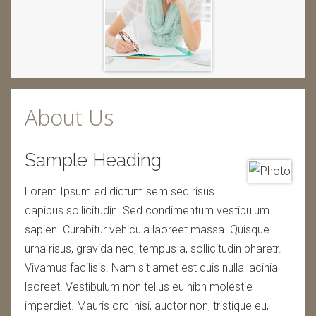
About Us
Sample Heading
Lorem Ipsum ed dictum sem sed risus
dapibus sollicitudin. Sed condimentum vestibulum
sapien. Curabitur vehicula laoreet massa. Quisque
urna risus, gravida nec, tempus a, sollicitudin pharetr.
Vivamus facilisis. Nam sit amet est quis nulla lacinia
laoreet. Vestibulum non tellus eu nibh molestie
imperdiet. Mauris orci nisi, auctor non, tristique eu,