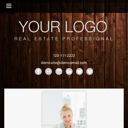
123-111-2222
demosite@demoemail.com