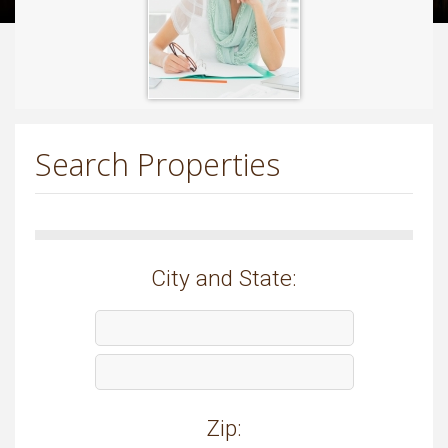
Search Properties
City and State:
Zip: