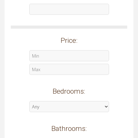
Price:
Bedrooms:
Bathrooms: