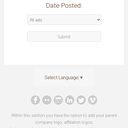
Date Posted:
Select Language
▼
Within this section you have the option to add your parent
company logo, affiliation logos,