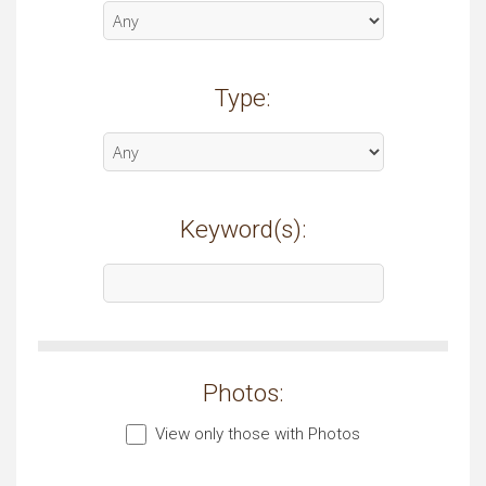
Type:
Keyword(s):
Photos:
View only those with Photos