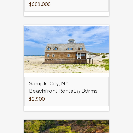
$609,000
Sample City, NY
Beachfront Rental, 5 Bdrms
$2,900