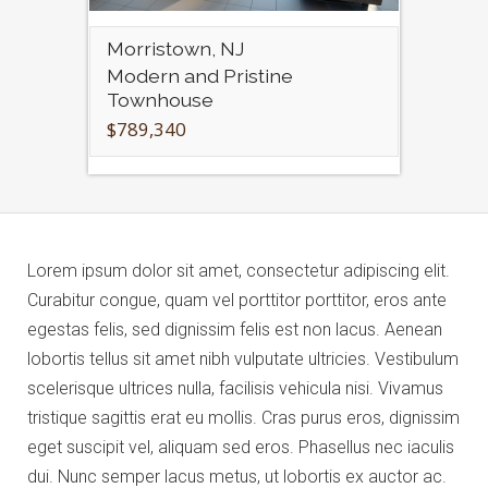
Morristown, NJ
Modern and Pristine
Townhouse
$789,340
Lorem ipsum dolor sit amet, consectetur adipiscing elit.
Curabitur congue, quam vel porttitor porttitor, eros ante
egestas felis, sed dignissim felis est non lacus. Aenean
lobortis tellus sit amet nibh vulputate ultricies. Vestibulum
scelerisque ultrices nulla, facilisis vehicula nisi. Vivamus
tristique sagittis erat eu mollis. Cras purus eros, dignissim
eget suscipit vel, aliquam sed eros. Phasellus nec iaculis
dui. Nunc semper lacus metus, ut lobortis ex auctor ac.