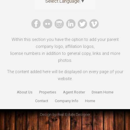
Select Language
▼
Within this section you have the option to add your parent
company logo, affiliation logos,
license numbers in addition to general copy, links and more
photos.
The content added here will be displayed on every page of your
website.
About Us
Properties
Agent Roster
Dream Home
Contact
Company Info
Home
Design by
Real Estate Designer