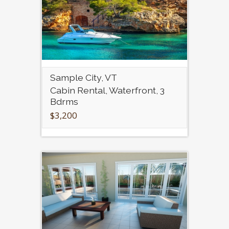
Sample City, VT
Cabin Rental, Waterfront, 3
Bdrms
$3,200