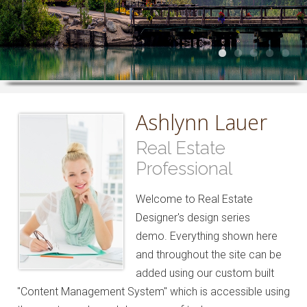
Ashlynn Lauer
Real Estate
Professional
Welcome to Real Estate
Designer's design series
demo. Everything shown here
and throughout the site can be
added using our custom built
"Content Management System" which is accessible using