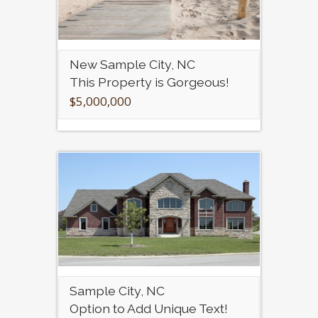
New Sample City, NC
This Property is Gorgeous!
$5,000,000
Sample City, NC
Option to Add Unique Text!