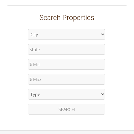
Search Properties