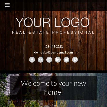
123-111-2222
demosite@demoemail.com
Welcome to your new
home!