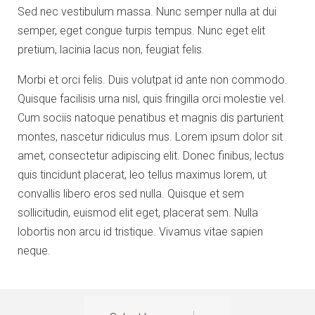
Sed nec vestibulum massa. Nunc semper nulla at dui
semper, eget congue turpis tempus. Nunc eget elit
pretium, lacinia lacus non, feugiat felis.
Morbi et orci felis. Duis volutpat id ante non commodo.
Quisque facilisis urna nisl, quis fringilla orci molestie vel.
Cum sociis natoque penatibus et magnis dis parturient
montes, nascetur ridiculus mus. Lorem ipsum dolor sit
amet, consectetur adipiscing elit. Donec finibus, lectus
quis tincidunt placerat, leo tellus maximus lorem, ut
convallis libero eros sed nulla. Quisque et sem
sollicitudin, euismod elit eget, placerat sem. Nulla
lobortis non arcu id tristique. Vivamus vitae sapien
neque.