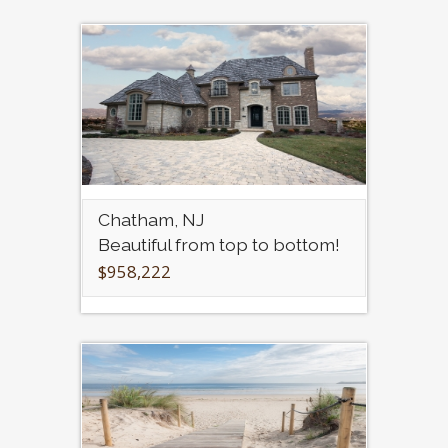
Chatham, NJ
Beautiful from top to bottom!
$958,222