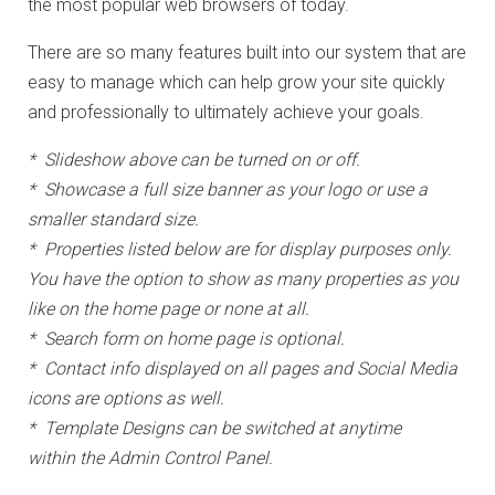
the most popular web browsers of today.
There are so many features built into our system that are
easy to manage which can help grow your site quickly
and professionally to ultimately achieve your goals.
* Slideshow above can be turned on or off.
* Showcase a full size banner as your logo or use a
smaller standard size.
* Properties listed below are for display purposes only.
You have the option to show as many properties as you
like on the home page or none at all.
* Search form on home page is optional.
* Contact info displayed on all pages and Social Media
icons are options as well.
* Template Designs can be switched at anytime
within the Admin Control Panel.