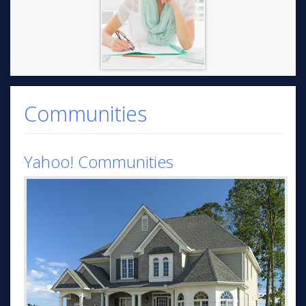
Communities
Yahoo! Communities