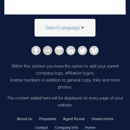
Select Language
▼
Within this section you have the option to add your parent
company logo, affiliation logos,
license numbers in addition to general copy, links and more
photos.
The content added here will be displayed on every page of your
website.
About Us
Properties
Agent Roster
Dream Home
Contact
Company Info
Home