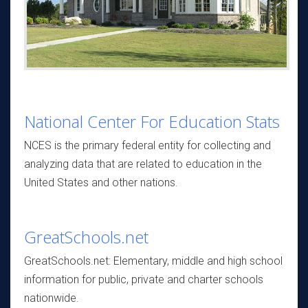
National Center For Education Stats
NCES is the primary federal entity for collecting and
analyzing data that are related to education in the
United States and other nations.
GreatSchools.net
GreatSchools.net: Elementary, middle and high school
information for public, private and charter schools
nationwide.