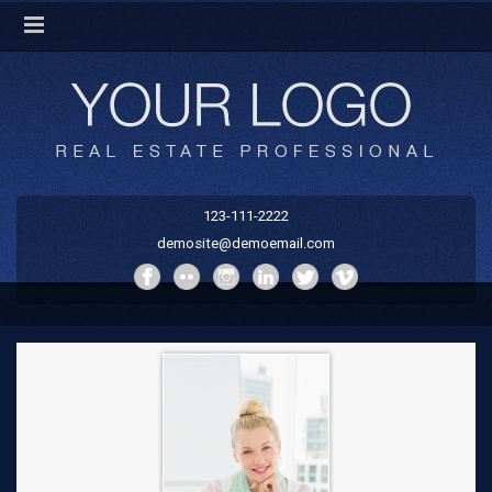
123-111-2222
demosite@demoemail.com