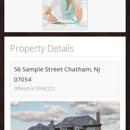
Property Details
56 Sample Street Chatham, NJ
07054
Offered at $958,222