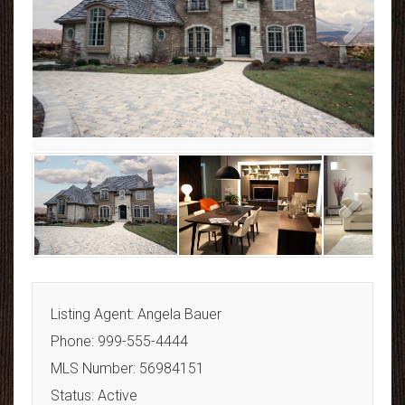
Next
Next
Listing Agent: Angela Bauer
Phone: 999-555-4444
MLS Number: 56984151
Status: Active