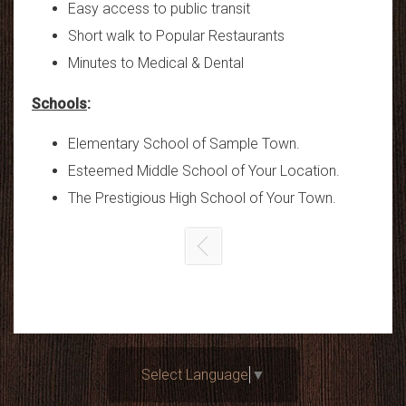
Easy access to public transit
Short walk to Popular Restaurants
Minutes to Medical & Dental
Schools
:
Elementary School of Sample Town.
Esteemed Middle School of Your Location.
The Prestigious High School of Your Town.
Select Language
▼