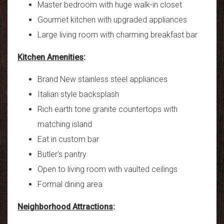
Master bedroom with huge walk-in closet
Gourmet kitchen with upgraded appliances
Large living room with charming breakfast bar
Kitchen Amenities
:
Brand New stainless steel appliances
Italian style backsplash
Rich earth tone granite countertops with
matching island
Eat in custom bar
Butler's pantry
Open to living room with vaulted ceilings
Formal dining area
Neighborhood Attractions
: