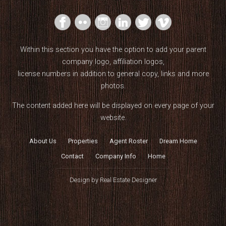
Within this section you have the option to add your parent
company logo, affiliation logos,
license numbers in addition to general copy, links and more
photos.
The content added here will be displayed on every page of your
website.
About Us
Properties
Agent Roster
Dream Home
Contact
Company Info
Home
Design by
Real Estate Designer