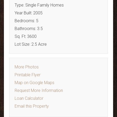
Type: Single Family Homes
Year Built: 2005
Bedrooms: 5
Bathrooms: 3.5
Sq. Ft: 3600
Lot Size: 2.5 Acre
More Photos
Printable Flyer
Map on Google Maps
Request More Information
Loan Calculator
Email this Property