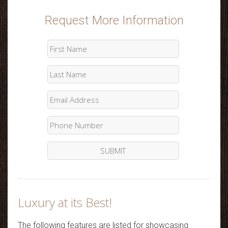
Request More Information
Luxury at its Best!
The following features are listed for showcasing