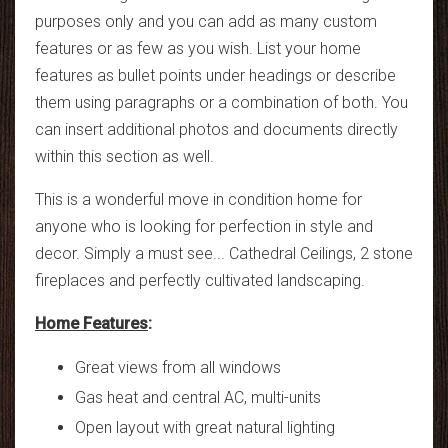
purposes only and you can add as many custom
features or as few as you wish. List your home
features as bullet points under headings or describe
them using paragraphs or a combination of both. You
can insert additional photos and documents directly
within this section as well.
This is a wonderful move in condition home for
anyone who is looking for perfection in style and
decor. Simply a must see... Cathedral Ceilings, 2 stone
fireplaces and perfectly cultivated landscaping.
Home Features
:
Great views from all windows
Gas heat and central AC, multi-units
Open layout with great natural lighting