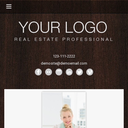
123-111-2222
demosite@demoemail.com