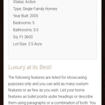
Status: Active
Type: Single Family Homes
Year Built: 2005
Bedrooms: 5
Bathrooms: 3.5
Sq. Ft: 3600
Lot Size: 2.5 Acre
Luxury at its Best!
The following features are listed for showcasing
purposes only and you can add as many custom
features or as few as you wish. List your home
features as bullet points under headings or describe
them using paragraphs or a combination of both. You