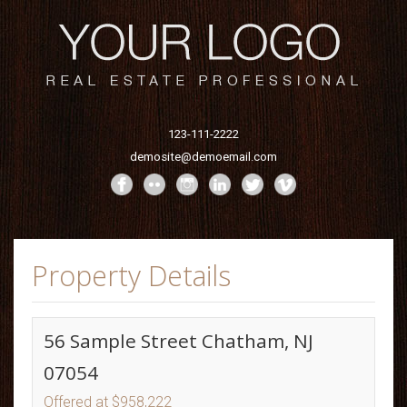
123-111-2222
demosite@demoemail.com
Property Details
56 Sample Street Chatham, NJ
07054
Offered at $958,222