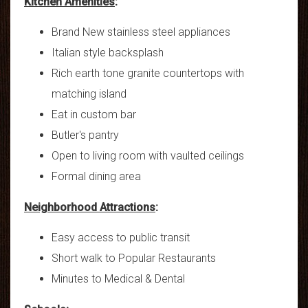
Kitchen Amenities
:
Brand New stainless steel appliances
Italian style backsplash
Rich earth tone granite countertops with
matching island
Eat in custom bar
Butler's pantry
Open to living room with vaulted ceilings
Formal dining area
Neighborhood Attractions
:
Easy access to public transit
Short walk to Popular Restaurants
Minutes to Medical & Dental