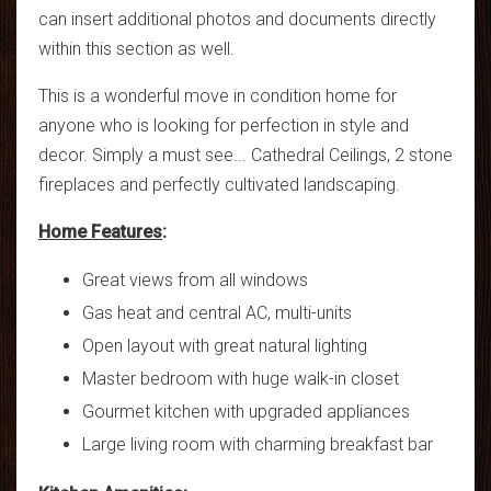
can insert additional photos and documents directly
within this section as well.
This is a wonderful move in condition home for
anyone who is looking for perfection in style and
decor. Simply a must see... Cathedral Ceilings, 2 stone
fireplaces and perfectly cultivated landscaping.
Home Features
:
Great views from all windows
Gas heat and central AC, multi-units
Open layout with great natural lighting
Master bedroom with huge walk-in closet
Gourmet kitchen with upgraded appliances
Large living room with charming breakfast bar