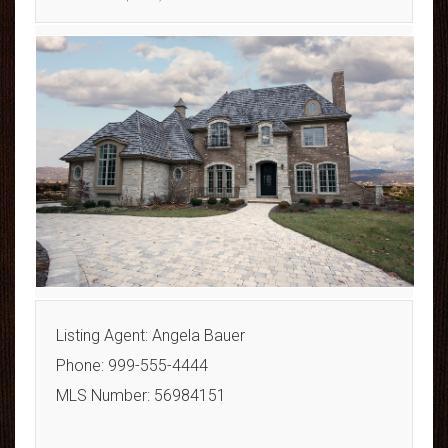
Listing Agent: Angela Bauer
Phone: 999-555-4444
MLS Number: 56984151