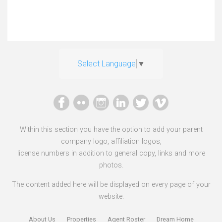
Select Language
▼
Within this section you have the option to add your parent
company logo, affiliation logos,
license numbers in addition to general copy, links and more
photos.
The content added here will be displayed on every page of your
website.
About Us
Properties
Agent Roster
Dream Home