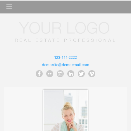
123-111-2222
demosite@demoemail.com