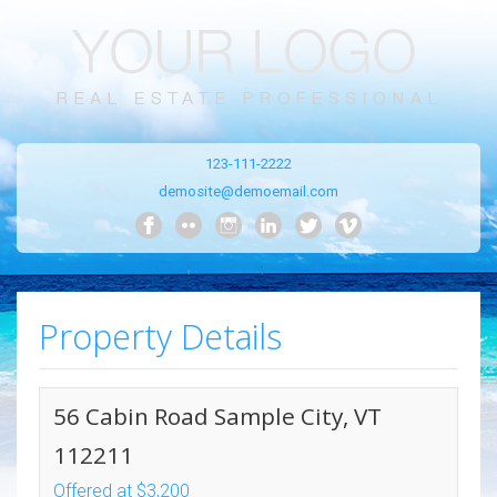
123-111-2222
demosite@demoemail.com
Property Details
56 Cabin Road Sample City, VT
112211
Offered at $3,200