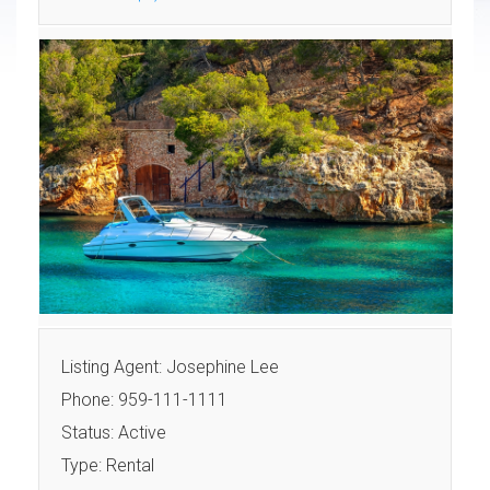
Listing Agent: Josephine Lee
Phone: 959-111-1111
Status: Active
Type: Rental