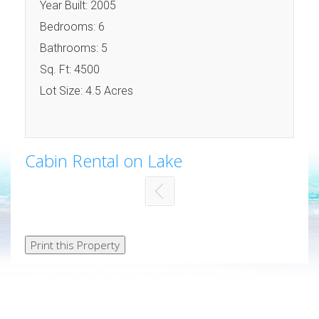
Year Built: 2005
Bedrooms: 6
Bathrooms: 5
Sq. Ft: 4500
Lot Size: 4.5 Acres
Cabin Rental on Lake