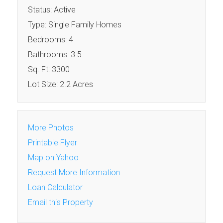
Status: Active
Type: Single Family Homes
Bedrooms: 4
Bathrooms: 3.5
Sq. Ft: 3300
Lot Size: 2.2 Acres
More Photos
Printable Flyer
Map on Yahoo
Request More Information
Loan Calculator
Email this Property