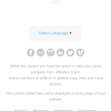
Select Language
▼
Within this section you have the option to add your parent
company logo, affiliation logos,
license numbers in addition to general copy, links and more
photos.
The content added here will be displayed on every page of your
website.
About Us
Properties
Agent Roster
Dream Home