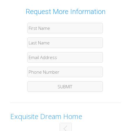
Request More Information
Exquisite Dream Home