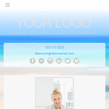
123-111-2222
demosite@demoemail.com