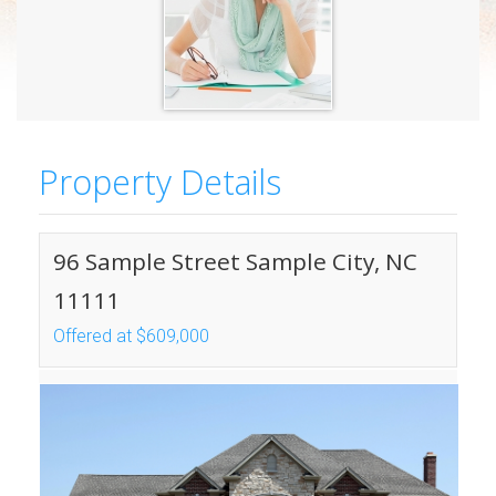
Property Details
96 Sample Street Sample City, NC
11111
Offered at $609,000