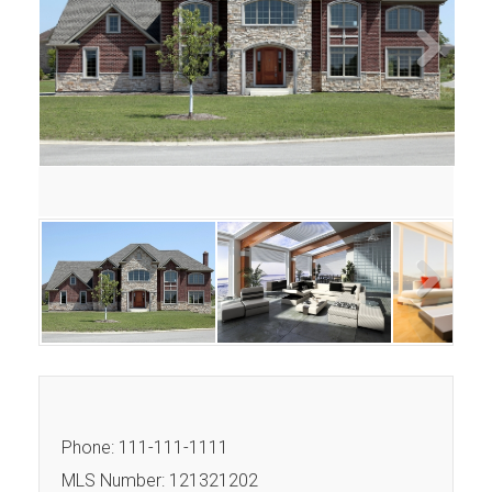
Next
Next
Phone: 111-111-1111
MLS Number: 121321202