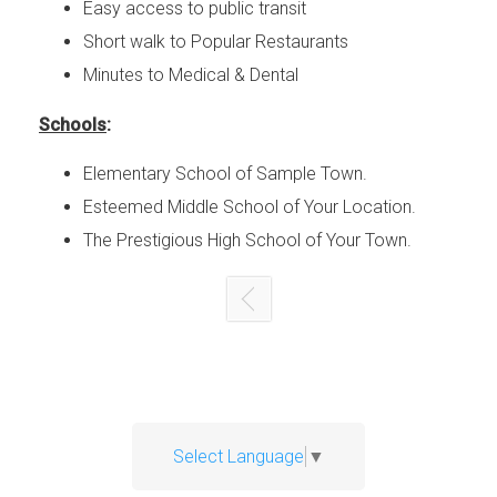
Easy access to public transit
Short walk to Popular Restaurants
Minutes to Medical & Dental
Schools
:
Elementary School of Sample Town.
Esteemed Middle School of Your Location.
The Prestigious High School of Your Town.
Select Language
▼