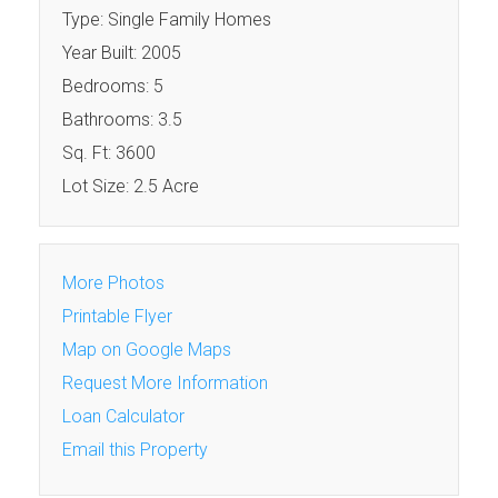
Type: Single Family Homes
Year Built: 2005
Bedrooms: 5
Bathrooms: 3.5
Sq. Ft: 3600
Lot Size: 2.5 Acre
More Photos
Printable Flyer
Map on Google Maps
Request More Information
Loan Calculator
Email this Property