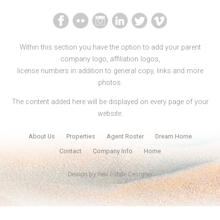
Within this section you have the option to add your parent
company logo, affiliation logos,
license numbers in addition to general copy, links and more
photos.
The content added here will be displayed on every page of your
website.
About Us
Properties
Agent Roster
Dream Home
Contact
Company Info
Home
Design by
Real Estate Designer