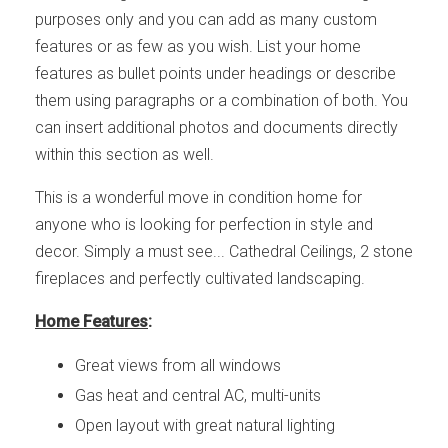
purposes only and you can add as many custom
features or as few as you wish. List your home
features as bullet points under headings or describe
them using paragraphs or a combination of both. You
can insert additional photos and documents directly
within this section as well.
This is a wonderful move in condition home for
anyone who is looking for perfection in style and
decor. Simply a must see... Cathedral Ceilings, 2 stone
fireplaces and perfectly cultivated landscaping.
Home Features
:
Great views from all windows
Gas heat and central AC, multi-units
Open layout with great natural lighting