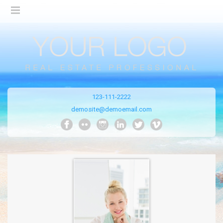
123-111-2222
demosite@demoemail.com