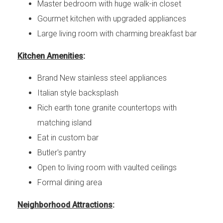
Master bedroom with huge walk-in closet
Gourmet kitchen with upgraded appliances
Large living room with charming breakfast bar
Kitchen Amenities
:
Brand New stainless steel appliances
Italian style backsplash
Rich earth tone granite countertops with
matching island
Eat in custom bar
Butler's pantry
Open to living room with vaulted ceilings
Formal dining area
Neighborhood Attractions
: