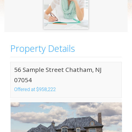
Property Details
56 Sample Street Chatham, NJ
07054
Offered at $958,222