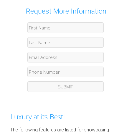
Request More Information
Luxury at its Best!
The following features are listed for showcasing