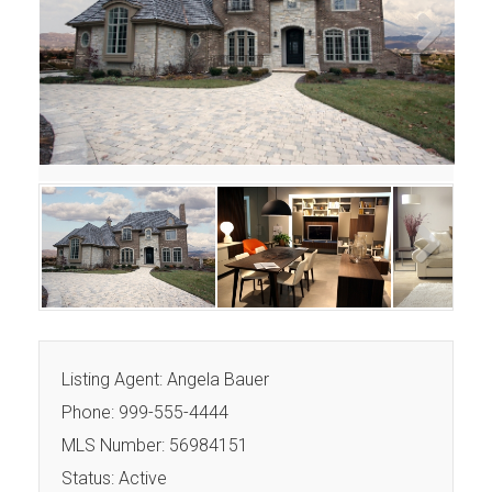
Next
Next
Listing Agent: Angela Bauer
Phone: 999-555-4444
MLS Number: 56984151
Status: Active