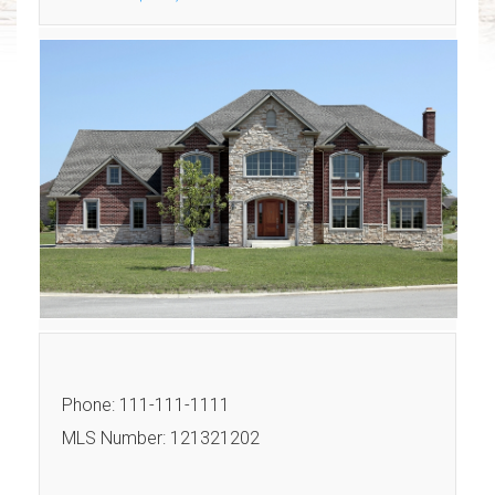
Phone: 111-111-1111
MLS Number: 121321202