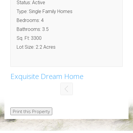
Status: Active
Type: Single Family Homes
Bedrooms: 4
Bathrooms: 3.5
Sq. Ft: 3300
Lot Size: 2.2 Acres
Exquisite Dream Home