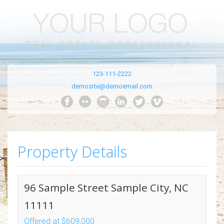
123-111-2222
demosite@demoemail.com
Property Details
96 Sample Street Sample City, NC
11111
Offered at $609,000