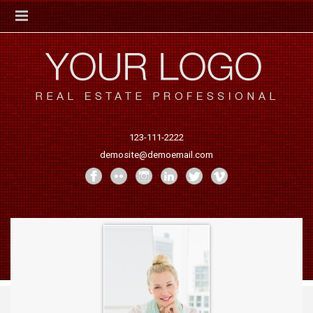
123-111-2222
demosite@demoemail.com