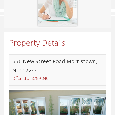
Property Details
656 New Street Road Morristown,
NJ 112244
Offered at $789,340