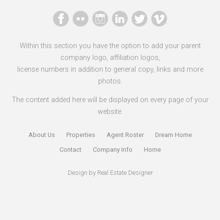
Within this section you have the option to add your parent
company logo, affiliation logos,
license numbers in addition to general copy, links and more
photos.
The content added here will be displayed on every page of your
website.
About Us
Properties
Agent Roster
Dream Home
Contact
Company Info
Home
Design by
Real Estate Designer