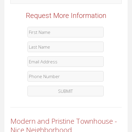
Request More Information
Modern and Pristine Townhouse -
Nice Neighborhood