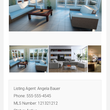
Next
Next
Listing Agent: Angela Bauer
Phone: 555-555-4545
MLS Number: 121321212