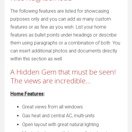
The following features are listed for showcasing
purposes only and you can add as many custom
features or as few as you wish. List your home
features as bullet points under headings or describe
them using paragraphs or a combination of both. You
can insert additional photos and documents directly
within this section as well.
A Hidden Gem that must be seen!
The views are incredible...
Home Features
:
Great views from all windows
Gas heat and central AC, multi-units
Open layout with great natural lighting