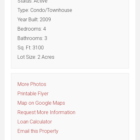
Status: Active
Type: Condo/Townhouse
Year Built: 2009
Bedrooms: 4
Bathrooms: 3
Sq. Ft: 3100
Lot Size: 2 Acres
More Photos
Printable Flyer
Map on Google Maps
Request More Information
Loan Calculator
Email this Property