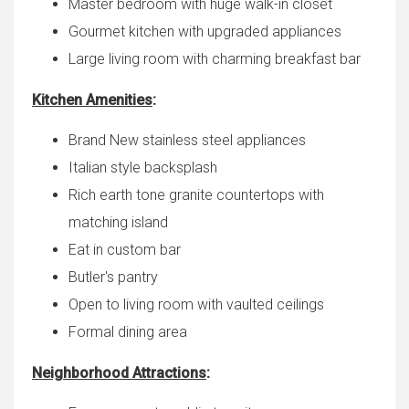
Master bedroom with huge walk-in closet
Gourmet kitchen with upgraded appliances
Large living room with charming breakfast bar
Kitchen Amenities
:
Brand New stainless steel appliances
Italian style backsplash
Rich earth tone granite countertops with
matching island
Eat in custom bar
Butler's pantry
Open to living room with vaulted ceilings
Formal dining area
Neighborhood Attractions
: