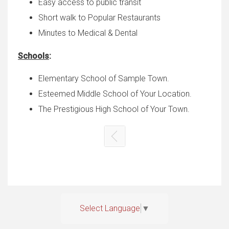
Easy access to public transit
Short walk to Popular Restaurants
Minutes to Medical & Dental
Schools
:
Elementary School of Sample Town.
Esteemed Middle School of Your Location.
The Prestigious High School of Your Town.
Select Language
▼