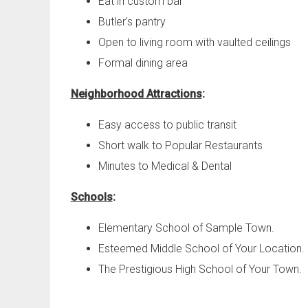
Eat in custom bar
Butler's pantry
Open to living room with vaulted ceilings
Formal dining area
Neighborhood Attractions
:
Easy access to public transit
Short walk to Popular Restaurants
Minutes to Medical & Dental
Schools
:
Elementary School of Sample Town.
Esteemed Middle School of Your Location.
The Prestigious High School of Your Town.