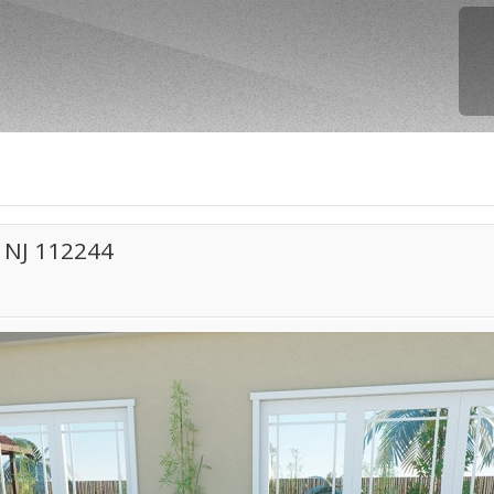
 NJ 112244