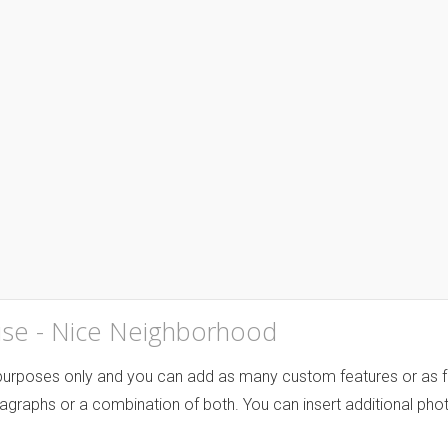
se - Nice Neighborhood
 purposes only and you can add as many custom features or as fe
agraphs or a combination of both. You can insert additional phot