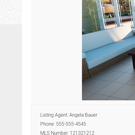
Listing Agent: Angela Bauer
Phone: 555-555-4545
MLS Number: 121321212