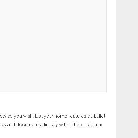
w as you wish. List your home features as bullet
os and documents directly within this section as