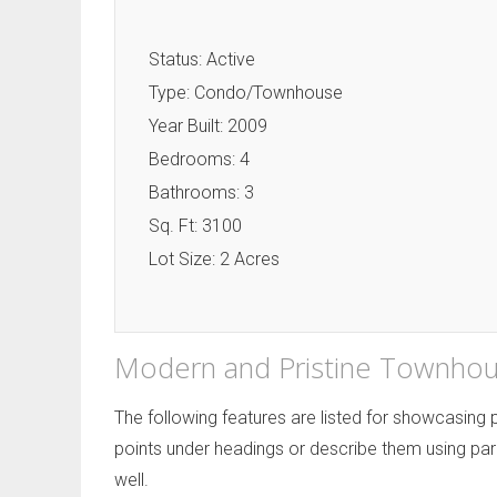
Status: Active
Type: Condo/Townhouse
Year Built: 2009
Bedrooms: 4
Bathrooms: 3
Sq. Ft: 3100
Lot Size: 2 Acres
Modern and Pristine Townhou
The following features are listed for showcasing
points under headings or describe them using par
well.