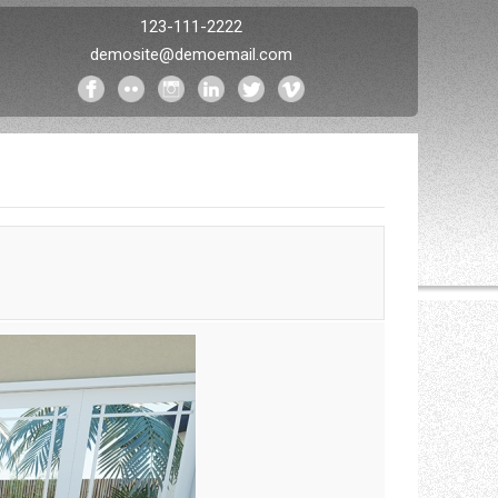
123-111-2222
demosite@demoemail.com