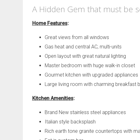
A Hidden Gem that must be see
Home Features
:
Great views from all windows
Gas heat and central AC, multi-units
Open layout with great natural lighting
Master bedroom with huge walk-in closet
Gourmet kitchen with upgraded appliances
Large living room with charming breakfast 
Kitchen Amenities
:
Brand New stainless steel appliances
Italian style backsplash
Rich earth tone granite countertops with ma