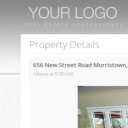
Property Details
656 New Street Road Morristown,
Offered at $789,340