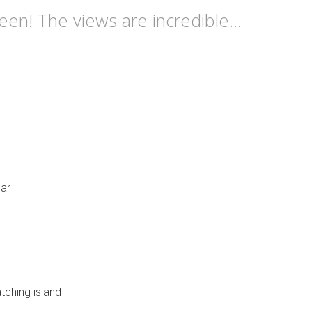
n! The views are incredible...
bar
tching island