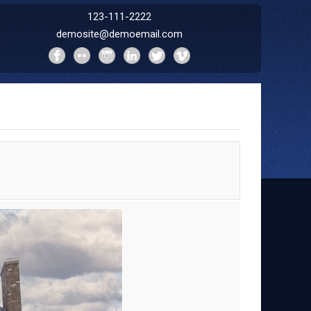
123-111-2222
demosite@demoemail.com