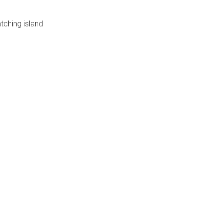
tching island