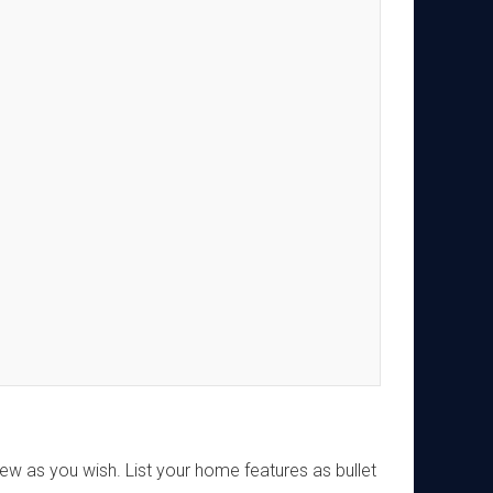
w as you wish. List your home features as bullet