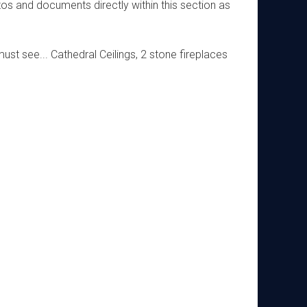
os and documents directly within this section as
ust see... Cathedral Ceilings, 2 stone fireplaces