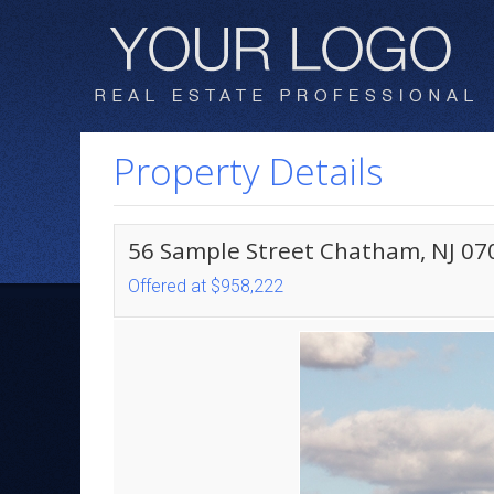
Property Details
56 Sample Street Chatham, NJ 07
Offered at $958,222