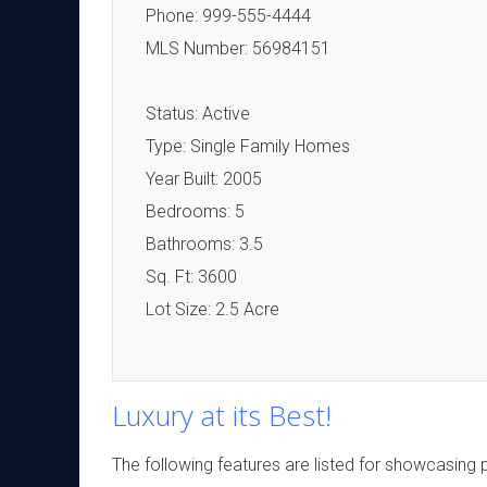
Phone: 999-555-4444
MLS Number: 56984151
Status: Active
Type: Single Family Homes
Year Built: 2005
Bedrooms: 5
Bathrooms: 3.5
Sq. Ft: 3600
Lot Size: 2.5 Acre
Luxury at its Best!
The following features are listed for showcasing