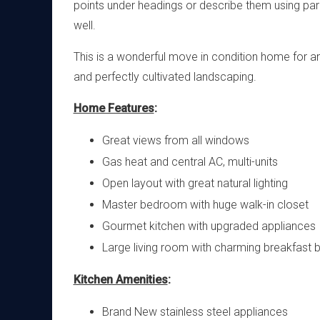
points under headings or describe them using par
well.
This is a wonderful move in condition home for any
and perfectly cultivated landscaping.
Home Features
:
Great views from all windows
Gas heat and central AC, multi-units
Open layout with great natural lighting
Master bedroom with huge walk-in closet
Gourmet kitchen with upgraded appliances
Large living room with charming breakfast 
Kitchen Amenities
:
Brand New stainless steel appliances