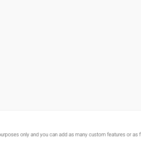
 purposes only and you can add as many custom features or as fe