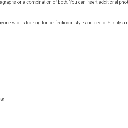
agraphs or a combination of both. You can insert additional phot
one who is looking for perfection in style and decor. Simply a m
bar