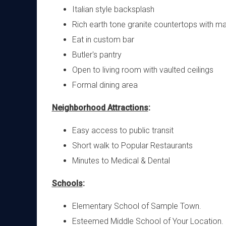
Italian style backsplash
Rich earth tone granite countertops with ma
Eat in custom bar
Butler's pantry
Open to living room with vaulted ceilings
Formal dining area
Neighborhood Attractions
:
Easy access to public transit
Short walk to Popular Restaurants
Minutes to Medical & Dental
Schools
:
Elementary School of Sample Town.
Esteemed Middle School of Your Location.