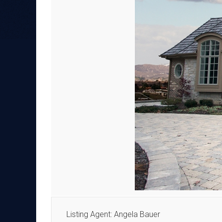
Listing Agent: Angela Bauer